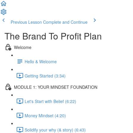
Previous Lesson
Complete and Continue
The Brand To Profit Plan
Welcome
Hello & Welcome
Getting Started (3:34)
MODULE 1: YOUR MINDSET FOUNDATION
Let's Start with Belief (6:22)
Money Mindset (4:20)
Solidify your why (& story) (6:43)