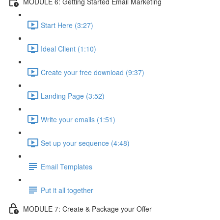
MODULE 6: Getting Started Email Marketing
Start Here (3:27)
Ideal Client (1:10)
Create your free download (9:37)
Landing Page (3:52)
Write your emails (1:51)
Set up your sequence (4:48)
Email Templates
Put it all together
MODULE 7: Create & Package your Offer