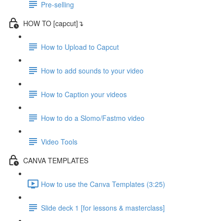
Pre-selling
HOW TO [capcut]↴
How to Upload to Capcut
How to add sounds to your video
How to Caption your videos
How to do a Slomo/Fastmo video
Video Tools
CANVA TEMPLATES
How to use the Canva Templates (3:25)
Slide deck 1 [for lessons & masterclass]