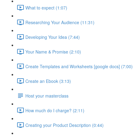
What to expect (1:07)
Researching Your Audience (11:31)
Developing Your Idea (7:44)
Your Name & Promise (2:10)
Create Templates and Worksheets [google docs] (7:00)
Create an Ebook (3:13)
Host your masterclass
How much do I charge? (2:11)
Creating your Product Description (0:44)