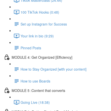
Tiktok Masterclass (24:44)
100 TikTok Hooks (0:48)
Set up Instagram for Success
Your link in bio (9:29)
Pinned Posts
MODULE 4: Get Organized [Efficiency]
How to Stay Organized [with your content]
How to use Boards
MODULE 5 :Content that converts
Going Live (18:38)