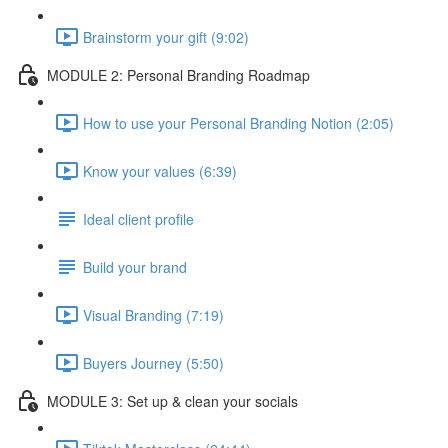
Brainstorm your gift (9:02)
MODULE 2: Personal Branding Roadmap
How to use your Personal Branding Notion (2:05)
Know your values (6:39)
Ideal client profile
Build your brand
Visual Branding (7:19)
Buyers Journey (5:50)
MODULE 3: Set up & clean your socials